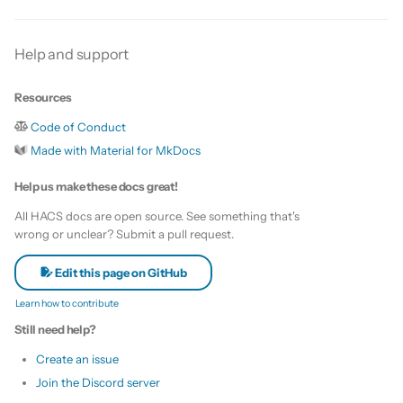
s
Update HACS
Custom template
e
Help and support
Remove HACS
Themes
a
Resources
r
Update default repositories
Code of Conduct
c
Made with Material for MkDocs
Remove default repositories
h
Help us make these docs great!
i
All HACS docs are open source. See something that's
wrong or unclear? Submit a pull request.
n
g
Edit this page on GitHub
Learn how to contribute
Still need help?
Create an issue
Join the Discord server