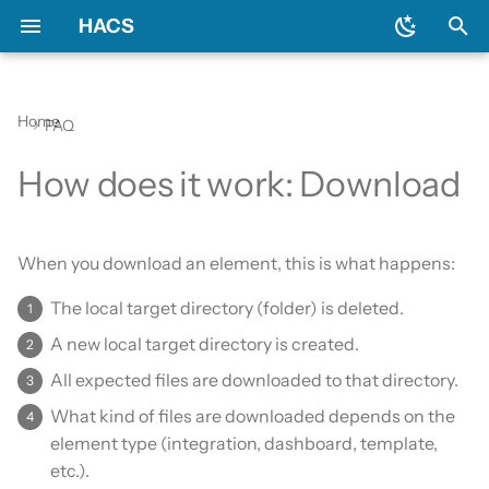
HACS
T
y
Home
FAQ
Download HACS
General
Backend
Issues
Prerequisites
Initial configuration
Using the HACS dashboa
Update entities
Diagnostics
p
How does it work: Download
e
Configure HACS
Include default repositories
Devcontainer
Downloading HACS
Configuration options
Repository types
Switch entities
Log file and debug loggin
t
Repositories
GitHub Action
Documentation
HACS update broke my
When you download an element, this is what happens:
o
HACS
The local target directory (folder) is deleted.
Entities
AppDaemon Apps
Frontend
s
HA update broke my HA
A new local target directory is created.
t
Data and backup
Integrations
Translation
All expected files are downloaded to that directory.
a
What kind of files are downloaded depends on the
My Home Assistant
Plugin (Dashboard)
Maintainer
r
element type (integration, dashboard, template,
t
Troubleshooting
Python Scripts
etc.).