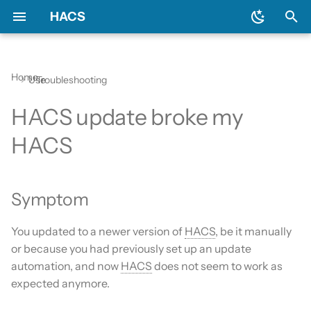
HACS
T
y
Home
Use
Troubleshooting
Prerequisites
Initial configuration
Using the HACS dashboard
Update entities
Symptom
General
Backend
Apps?
Issues
AppDaemon apps
p
HACS update broke my
e
Downloading HACS
Configuration options
Repository types
Switch entities
Remedy
Include default repositories
Devcontainer
Custom Repositories
Dashboard
HACS
t
GitHub Action
Documentation
Data sources
Integration
o
Symptom
AppDaemon Apps
Frontend
Existing elements
Python Script
s
t
Integrations
Translation
Why do I need a GitHub
Template
You updated to a newer version of
HACS
, be it manually
a
account?
or because you had previously set up an update
Plugin (Dashboard)
Maintainer
Theme
automation, and now
HACS
does not seem to work as
r
Update broke HACS
expected anymore.
t
Python Scripts