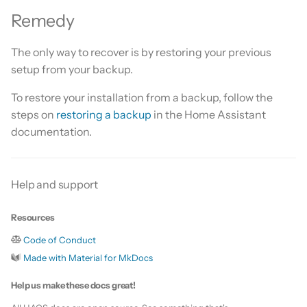
Is this for hass.io only?
s
Remedy
Custom template
e
What HACS can do
The only way to recover is by restoring your previous
Themes
a
setup from your backup.
Other Git providers
r
Update default repositories
To restore your installation from a backup, follow the
Private GitHub Repositories
c
steps on
restoring a backup
in the Home Assistant
Remove default repositories
documentation.
h
How does it work: Download
i
n
Help and support
g
Resources
Code of Conduct
Made with Material for MkDocs
Help us make these docs great!