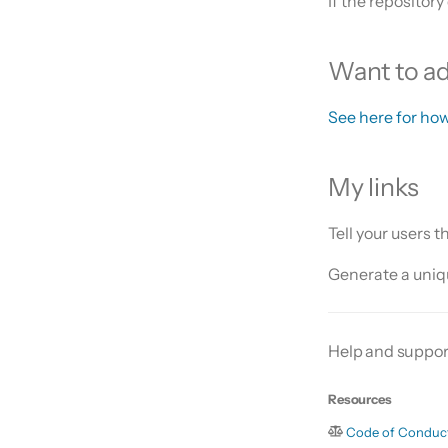
If the repository
Want to add
See here for how
My links
Tell your users 
Generate a uniqu
Help and suppor
Resources
Code of Conduc