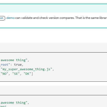
demo
can validate and check version compares. That is the same libra
ion
 awesome thing"
,
_root"
:
true
,
"my_super_awesome_thing.js"
,
[
"NO"
,
"SE"
,
"DK"
]
 awesome thing"
,