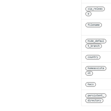
zip_releas
e
filename
hide_defaul
t_branch
country
homeassista
nt
hacs
persistent_
directory