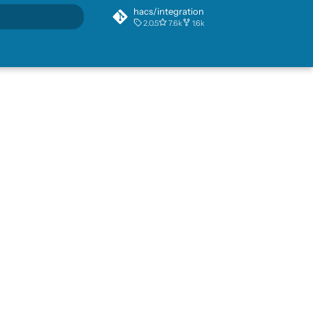
hacs/integration
2.0.5
7.6k
1.6k
rt searching