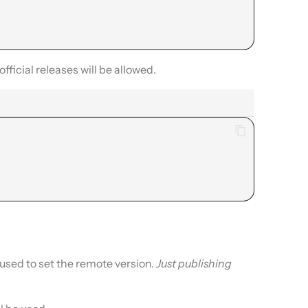
 official releases will be allowed.
 used to set the remote version.
Just publishing