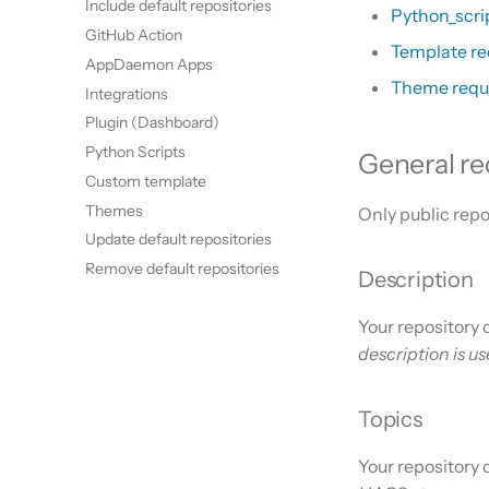
Include default repositories
Python_scri
GitHub Action
Template r
AppDaemon Apps
Theme requ
Integrations
Plugin (Dashboard)
Python Scripts
General r
Custom template
Themes
Only public repo
Update default repositories
Remove default repositories
Description
Your repository 
description is u
Topics
Your repository