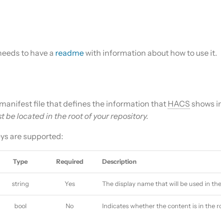
needs to have a
readme
with information about how to use it.
l manifest file that defines the information that
HACS
shows in
st be located in the root of your repository.
eys are supported:
Type
Required
Description
string
Yes
The display name that will be used in th
bool
No
Indicates whether the content is in the r