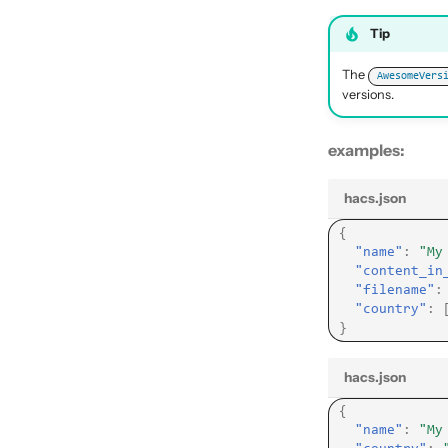
Tip
The
AwesomeVers
versions.
examples:
hacs.json
{
"name"
:
"My
"content_in
"filename"
:
"country"
:
}
hacs.json
{
"name"
:
"My