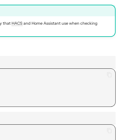
ry that
HACS
and Home Assistant use when checking