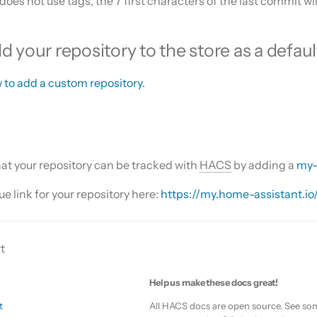
 does not use tags, the 7 first characters of the last commit wi
 your repository to the store as a defaul
 to add a custom repository.
that your repository can be tracked with
HACS
by adding a
my-
e link for your repository here:
https://my.home-assistant.io
t
Help us make these docs great!
t
All HACS docs are open source. See som