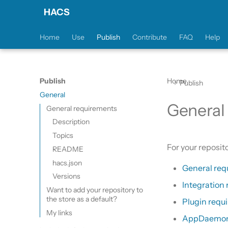
HACS
Home
Use
Publish
Contribute
FAQ
Help
Publish
Home
Publish
General
General
General requirements
Description
Topics
For your reposit
README
hacs.json
General req
Versions
Integration
Want to add your repository to
the store as a default?
Plugin requ
My links
AppDaemon