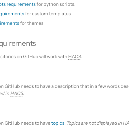
pts requirements
for python scripts.
equirements
for custom templates.
irements
for themes.
equirements
sitories on GitHub will work with
HACS
.
on GitHub needs to have a description that in a few words des
sed in
HACS
.
 on GitHub needs to have
topics
.
Topics are not displayed in
H