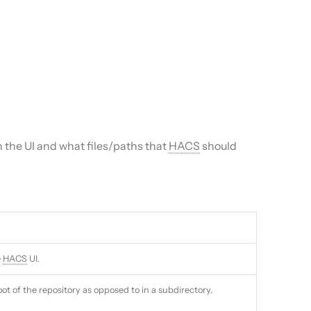
 the UI and what files/paths that
HACS
should
e
HACS
UI.
oot of the repository as opposed to in a subdirectory.