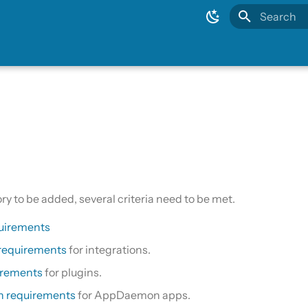
Type to sta
ory to be added, several criteria need to be met.
uirements
 requirements
for integrations.
irements
for plugins.
 requirements
for AppDaemon apps.