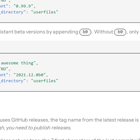
"NO"
,
ant"
:
"0.99.9"
,
_directory"
:
"userfiles"
stant beta versions by appending
. Without
, only
b0
b0
 awesome thing"
,
"NO"
,
ant"
:
"2021.12.0b0"
,
_directory"
:
"userfiles"
y uses GitHub releases, the tag name from the latest release is
gh, you need to publish releases.