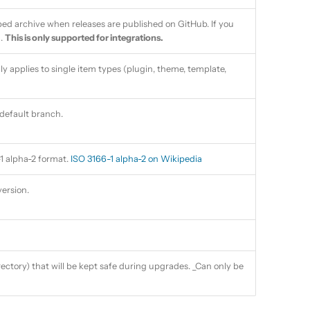
pped archive when releases are published on GitHub. If you
.
This is only supported for integrations.
ly applies to single item types (plugin, theme, template,
default branch.
1 alpha-2 format.
ISO 3166-1 alpha-2 on Wikipedia
ersion.
irectory) that will be kept safe during upgrades. _Can only be