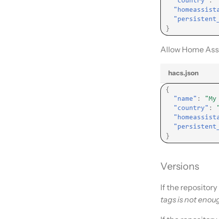
"country"
:
"homeassist
"persistent
}
Allow Home Assi
hacs.json
{
"name"
:
"My
"country"
:
"homeassist
"persistent
}
Versions
If the repositor
tags is not enou