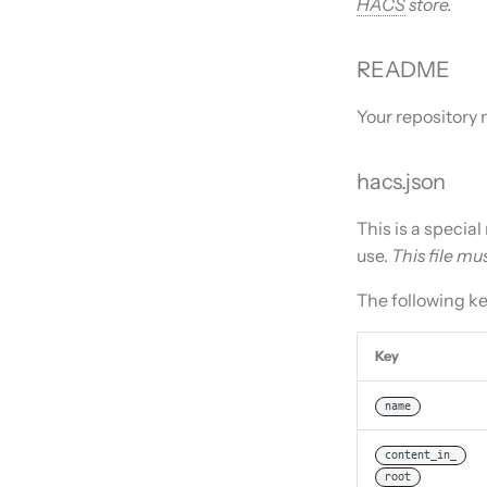
HACS
store.
README
Your repository 
hacs.json
This is a specia
use.
This file mu
The following k
Key
name
content_in_
root