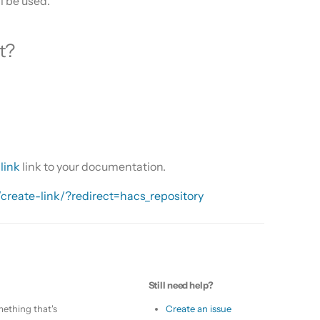
ll be used.
t?
link
link to your documentation.
/create-link/?redirect=hacs_repository
Still need help?
ething that's
Create an issue