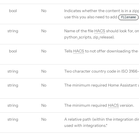
bool
No
Indicates whether the content is in a zi
use this you also need to add
filename
string
No
Name of the file
HACS
should look for, on
python_scripts, zip_release).
bool
No
Tells
HACS
to not offer downloading the 
string
No
Two character country code in ISO 3166-
string
No
The minimum required Home Assistant v
string
No
The minimum required
HACS
version.
string
No
A relative path (within the integration d
used with integrations.*