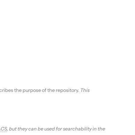
cribes the purpose of the repository.
This
ACS
, but they can be used for searchability in the