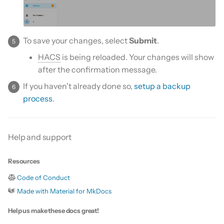
To save your changes, select
Submit
.
HACS
is being reloaded. Your changes will show
after the confirmation message.
If you haven't already done so,
setup a backup
process
.
Help and support
Resources
Code of Conduct
Made with Material for MkDocs
Help us make these docs great!