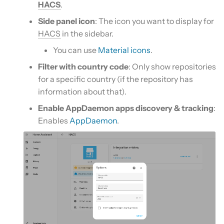
HACS
.
Side panel icon
: The icon you want to display for
HACS
in the sidebar.
You can use
Material icons
.
Filter with country code
: Only show repositories
for a specific country (if the repository has
information about that).
Enable AppDaemon apps discovery & tracking
:
Enables
AppDaemon
.