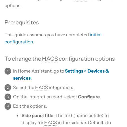
Is this for hass.io only?
s
options.
Custom template
e
What HACS can do
Prerequisites
Themes
a
Other Git providers
This guide assumes you have completed
initial
r
Update default repositories
configuration
.
Private GitHub Repositories
c
Remove default repositories
h
How does it work: Download
To change the
HACS
configuration options
i
In Home Assistant, go to
Settings
>
Devices &
n
services
.
g
Select the
HACS
integration.
On the integration card, select
Configure
.
Edit the options.
Side panel title
: The text (name or title) to
display for
HACS
in the sidebar. Defaults to